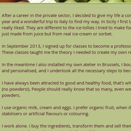
After a career in the private sector, I decided to give my life a 
year and a wonderful trip to Italy to find my way. In Sicily I first 
really liked. They are different to the ice-lollies I tried to make
just made from juice but from real ice-cream or sorbet.
In September 2013, I signed up for classes to become a profess
These classes taught me the theory I needed to create my own r
In the meantime I also installed my own atelier in Brussels, I bou
and personalised, and I undertook all the necessary steps to be
I have always been attracted to good and healthy food, that's wh
(no powders!). People should really know that so many, even w
powders.
I use organic milk, cream and eggs. I prefer organic fruit, when i
stabilisers or artificial flavours or colouring.
I work alone. I buy the ingredients, transform them and sell them.