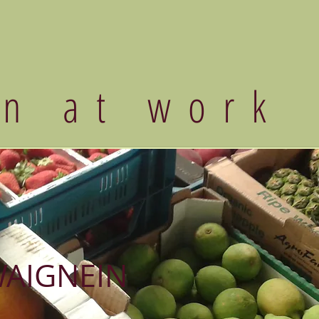
an at work
WAIGNEIN