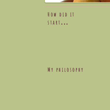
How did it
start
...
My philosophy