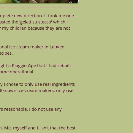
complete new direction. It took me one
tasted the 'gelati su stecco' which I
 for my children because they are not
ional ice-cream maker in Leuven.
ecipes.
ght a Piaggio Ape that I had rebuilt
come operational.
y I chose to only use real ingredients
ellknown ice-cream makers, only use
t's reasonable. I do not use any
 Me, myself and I. Isn't that the best