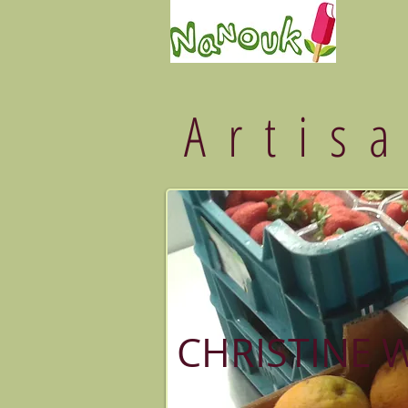
Artis
CHRISTINE 